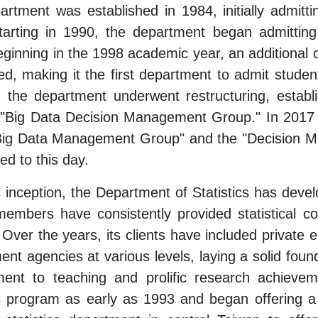
rtment was established in 1984, initially admitt
Starting in 1990, the department began admitting
eginning in the 1998 academic year, an additional 
ed, making it the first department to admit studen
, the department underwent restructuring, establ
 "Big Data Decision Management Group." In 2017 ,
"Big Data Management Group" and the "Decision 
ed to this day.
s inception, the Department of Statistics has develo
members have consistently provided statistical c
 Over the years, its clients have included private e
nt agencies at various levels, laying a solid founda
ent to teaching and prolific research achievem
s program as early as 1993 and began offering a 