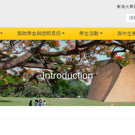
東海大學
獎助學金與證照資訊
學生活動
高中生
Introduction