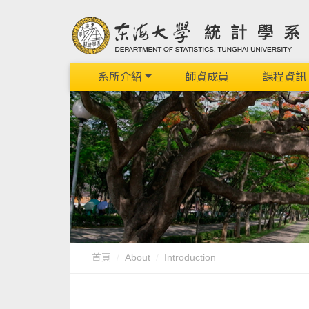
系所介紹
師資成員
課程資訊
首頁
About
Introduction