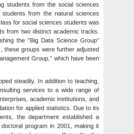
ing students from the social sciences
 students from the natural sciences
class for social sciences students was
ts from two distinct academic tracks.
ishing the "Big Data Science Group"
 these groups were further adjusted
Management Group," which have been
ped steadily. In addition to teaching,
onsulting services to a wide range of
nterprises, academic institutions, and
tion for applied statistics. Due to its
ents, the department established a
doctoral program in 2001, making it