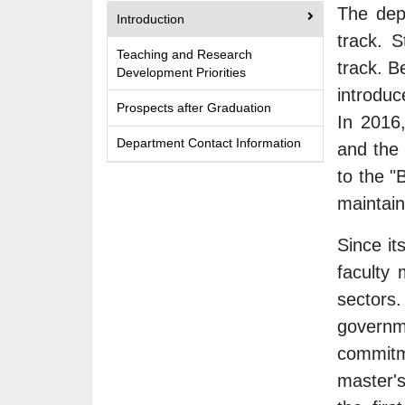
The depa
Introduction
track. 
Teaching and Research
track. B
Development Priorities
introduc
Prospects after Graduation
In 2016
Department Contact Information
and the
to the 
maintain
Since it
faculty 
sectors.
governme
commitm
master'