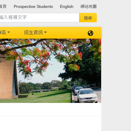
首頁
Prospective Students
English
網站地圖
專區
招生資訊