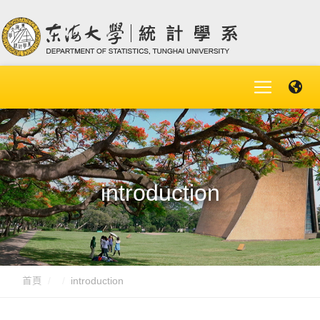
introduction
首頁
introduction