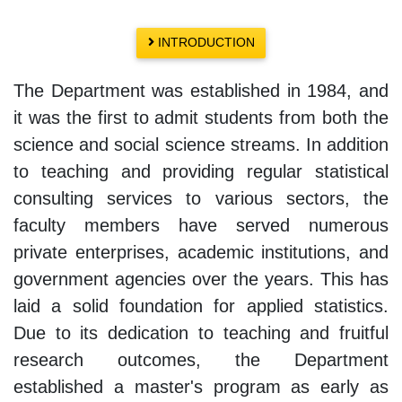
INTRODUCTION
The Department was established in 1984, and
it was the first to admit students from both the
science and social science streams. In addition
to teaching and providing regular statistical
consulting services to various sectors, the
faculty members have served numerous
private enterprises, academic institutions, and
government agencies over the years. This has
laid a solid foundation for applied statistics.
Due to its dedication to teaching and fruitful
research outcomes, the Department
established a master's program as early as